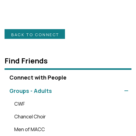
BACK TO CONNECT
Find Friends
Connect with People
Groups - Adults
CWF
Chancel Choir
Men of MACC