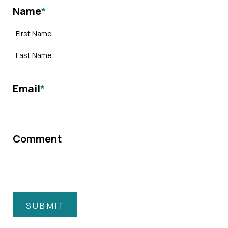
Name
*
Email
*
Comment