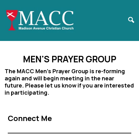
MEN'S PRAYER GROUP
The MACC Men's Prayer Group is re-forming
again and will begin meeting in the near
future. Please let us know if you are interested
in participating.
Connect Me