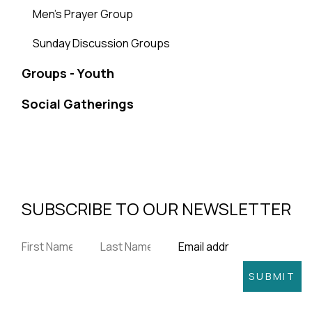
Men's Prayer Group
Sunday Discussion Groups
Groups - Youth
Social Gatherings
SUBSCRIBE TO OUR NEWSLETTER