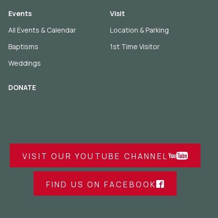
Events
Visit
All Events & Calendar
Location & Parking
Baptisms
1st Time Visitor
Weddings
DONATE
VISIT OUR YOUTUBE CHANNEL
FIND US ON FACEBOOK