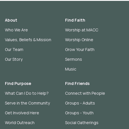
About
Find Faith
Who We Are
Worship at MACC
Values, Beliefs & Mission
Worship Online
Our Team
Grow Your Faith
Our Story
Sermons
Music
Find Purpose
Find Friends
What Can I Do to Help?
Connect with People
Serve in the Community
Groups - Adults
Get Involved Here
Groups - Youth
World Outreach
Social Gatherings