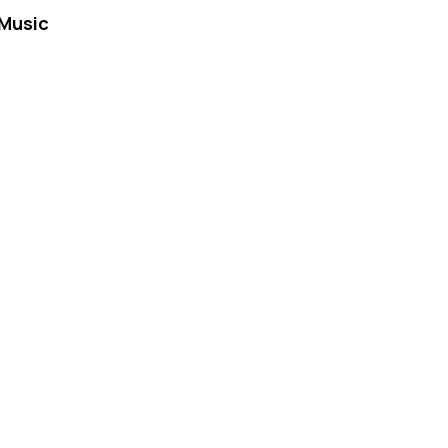
Music