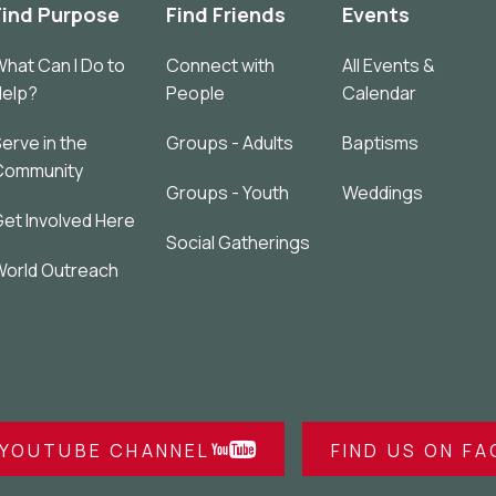
Find Purpose
Find Friends
Events
hat Can I Do to
Connect with
All Events &
Help?
People
Calendar
erve in the
Groups - Adults
Baptisms
Community
Groups - Youth
Weddings
et Involved Here
Social Gatherings
orld Outreach
 YOUTUBE CHANNEL
FIND US ON F