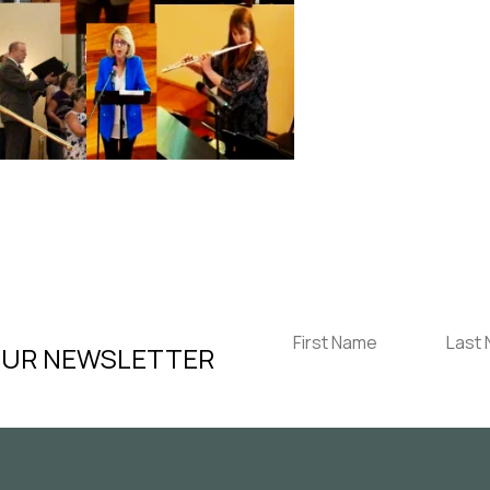
OUR NEWSLETTER