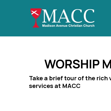
WORSHIP M
Take a brief tour of the rich
services at MACC