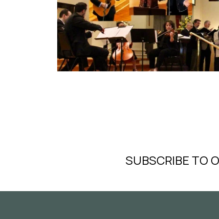
SUBSCRIBE TO 