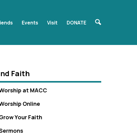
riends
Events
Visit
DONATE
ind Faith
Worship at MACC
Worship Online
Grow Your Faith
Sermons