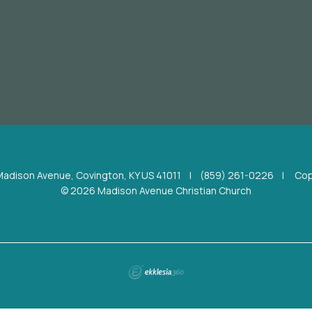
Madison Avenue, Covington, KY US 41011
|
(859) 261-0226
|
Cop
© 2026 Madison Avenue Christian Church