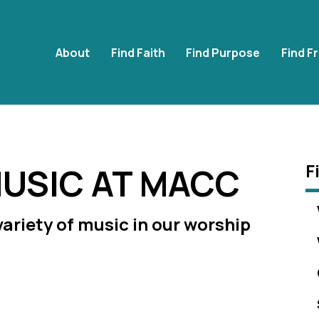
About
Find Faith
Find Purpose
Find F
F
USIC AT MACC
 variety of music in our worship