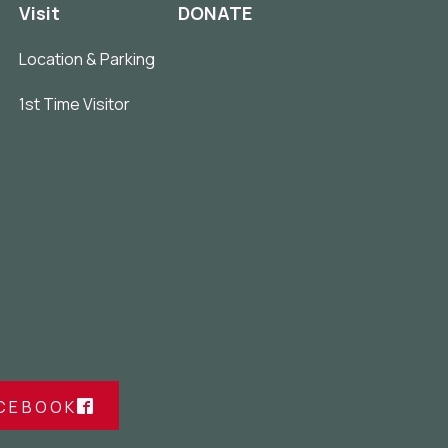
Visit
DONATE
Location & Parking
1st Time Visitor
ACEBOOK