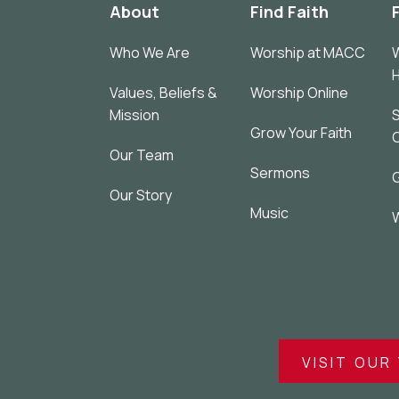
About
Find Faith
Who We Are
Worship at MACC
W
Values, Beliefs &
Worship Online
Mission
S
Grow Your Faith
Our Team
Sermons
G
Our Story
Music
W
VISIT OUR