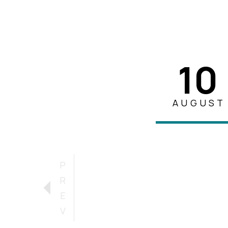
10
AUGUST
P
R
E
V