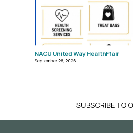
Monday, September 28, 2026 FREE COOKOU
...
NACU United Way HealthFfair
September 28, 2026
SUBSCRIBE TO 