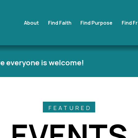
About
Find Faith
Find Purpose
Find F
e everyone is welcome!
FEATURED
EVENTS