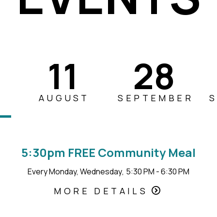
11
28
AUGUST
SEPTEMBER
5:30pm FREE Community Meal
Every Monday, Wednesday
,
5:30 PM - 6:30 PM
MORE DETAILS