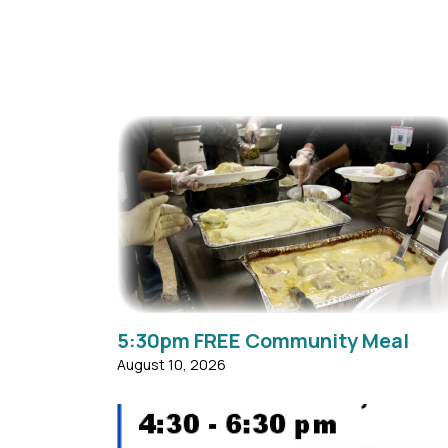
MACC and community volunteers provide ho
meals for those needing food assistance in
our surrounding area. The meals are prepare
and served by members of MACC and other..
5:30pm FREE Community Meal
August 10, 2026