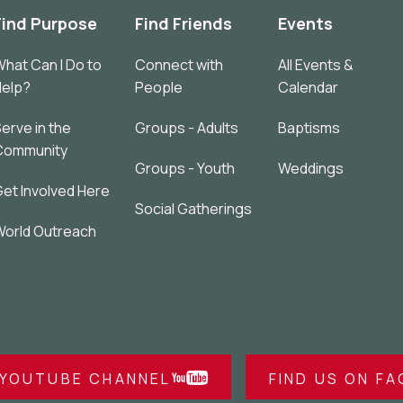
Find Purpose
Find Friends
Events
hat Can I Do to
Connect with
All Events &
Help?
People
Calendar
erve in the
Groups - Adults
Baptisms
Community
Groups - Youth
Weddings
et Involved Here
Social Gatherings
orld Outreach
 YOUTUBE CHANNEL
FIND US ON F