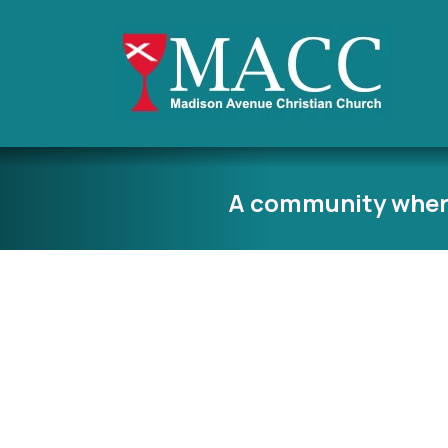
A community wher