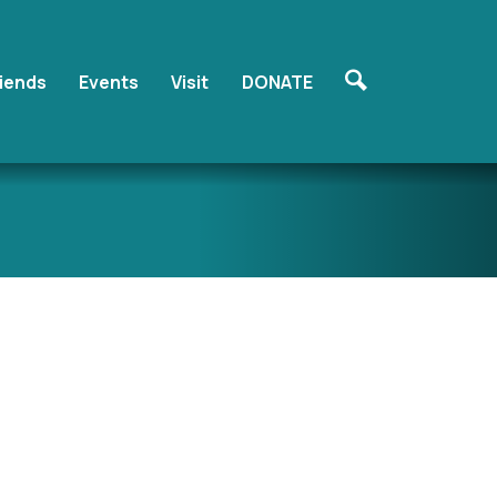
riends
Events
Visit
DONATE