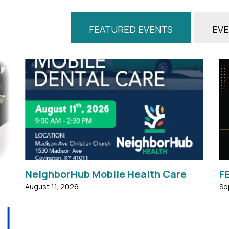
FEATURED EVENTS
EVE
t
MOBILE DENTAL CARE Tuesday, AUGUST 11,
2026 9:00am - 2:30pm Services Available:
d
Oral Dental Exams Extractions Dental
.
Cleanings ...
NeighborHub Mobile Health Care
F
August 11, 2026
Se