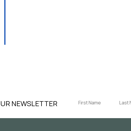
T
OUR NEWSLETTER