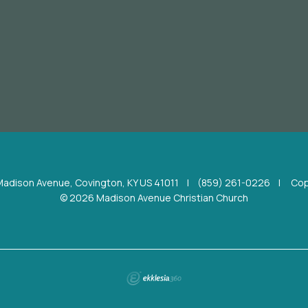
Madison Avenue, Covington, KY US 41011
|
(859) 261-0226
|
Cop
© 2026 Madison Avenue Christian Church