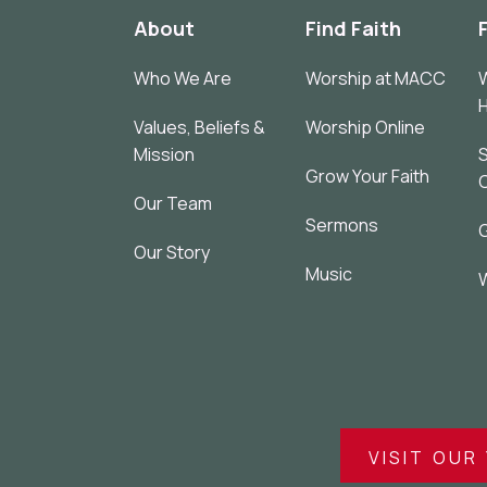
About
Find Faith
Who We Are
Worship at MACC
W
Values, Beliefs &
Worship Online
Mission
S
Grow Your Faith
Our Team
Sermons
G
Our Story
Music
W
VISIT OUR