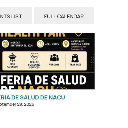
NTS LIST
FULL CALENDAR
Lunes, 28 DE SEPTIEMBRE, 2026 4:30-6:30pm
ASADO GRATIS ...
ERIA DE SALUD DE NACU
ptember 28, 2026