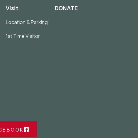
Visit
DONATE
Location & Parking
1st Time Visitor
ACEBOOK