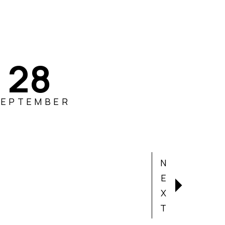
28
SEPTEMBER
N
E
X
T