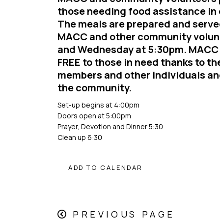
those needing food assistance in 
The meals are prepared and serv
MACC and other community volun
and Wednesday at 5:30pm. MACC 
FREE to those in need thanks to the
members and other individuals an
the community.
Set-up begins at 4:00pm
Doors open at 5:00pm
Prayer, Devotion and Dinner 5:30
Clean up 6:30
ADD TO CALENDAR
PREVIOUS PAGE