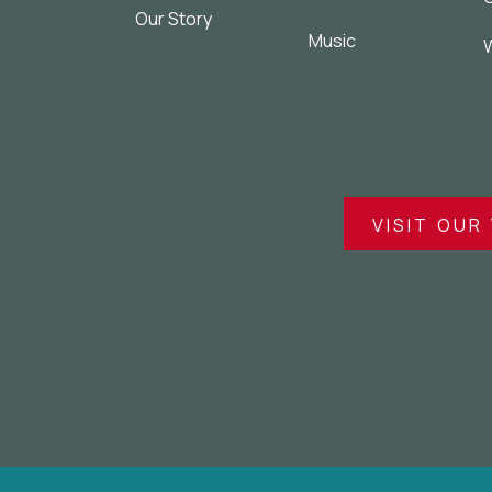
Our Story
Music
W
VISIT OUR