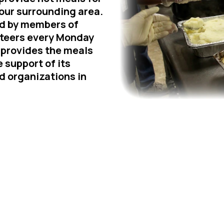
our surrounding area.
ed by members of
teers every Monday
provides the meals
 support of its
d organizations in