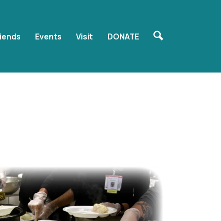
riends
Events
Visit
DONATE