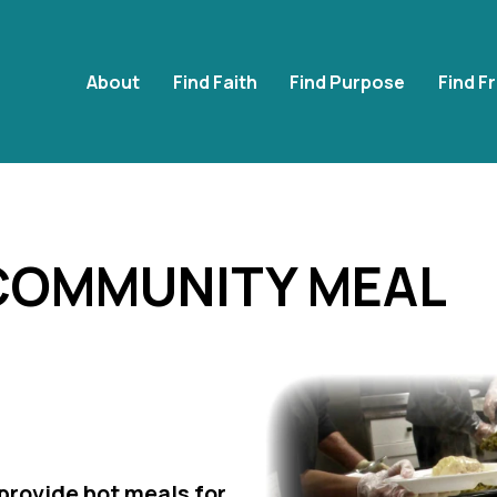
About
Find Faith
Find Purpose
Find F
 COMMUNITY MEAL
rovide hot meals for