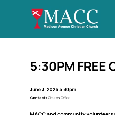
5:30PM FREE
June 3, 2026 5:30pm
Contact:
Church Office
MACC and community volunteers p