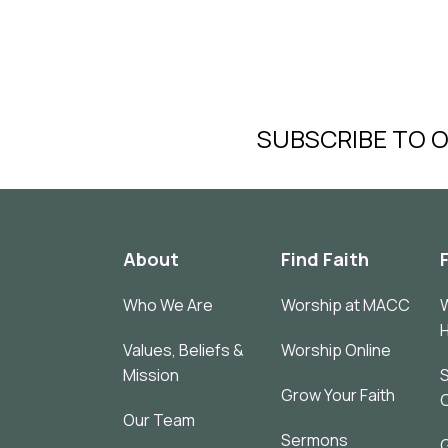
SUBSCRIBE TO 
About
Find Faith
Who We Are
Worship at MACC
W
Values, Beliefs &
Worship Online
Mission
S
Grow Your Faith
Our Team
Sermons
G