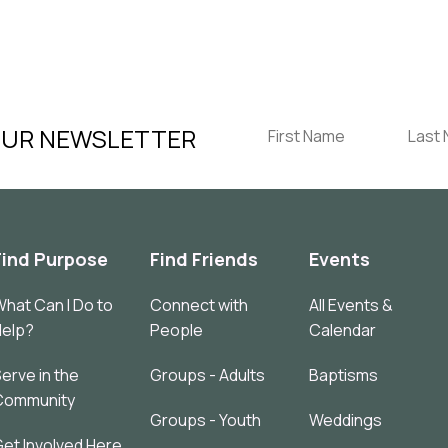
OUR NEWSLETTER
Find Purpose
Find Friends
Events
hat Can I Do to
Connect with
All Events &
Help?
People
Calendar
erve in the
Groups - Adults
Baptisms
Community
Groups - Youth
Weddings
et Involved Here