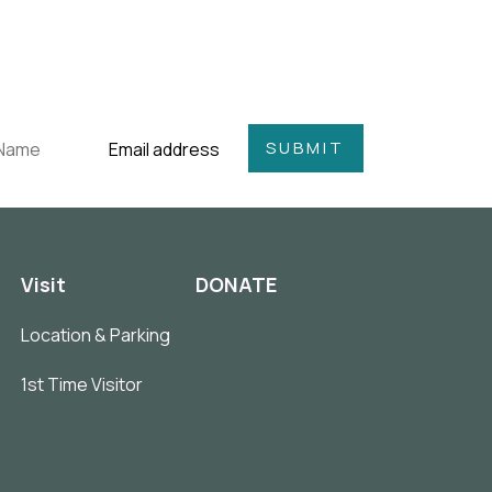
Visit
DONATE
Location & Parking
1st Time Visitor