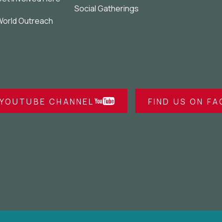
Social Gatherings
orld Outreach
 YOUTUBE CHANNEL
FIND US ON F